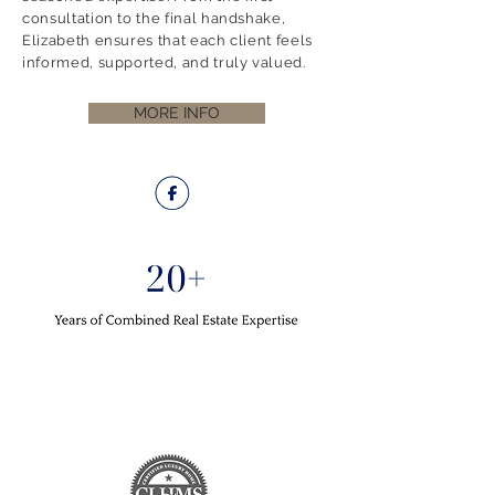
consultation to the final handshake,
Elizabeth ensures that each client feels
informed, supported, and truly valued.
MORE INFO