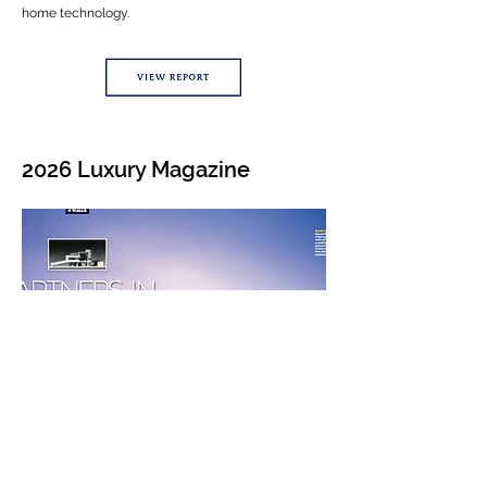
home technology.
2026 Luxury Magazine