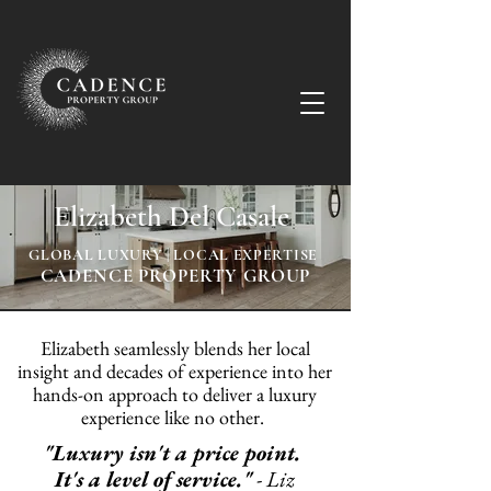
Elizabeth Del Casale
GLOBAL LUXURY | LOCAL EXPERTISE
CADENCE PROPERTY GROUP
Elizabeth seamlessly blends her local
insight and decades of experience into her
hands-on approach to deliver a luxury
experience like no other.
"Luxury isn't a price point.
It's a level of service."
-
Liz