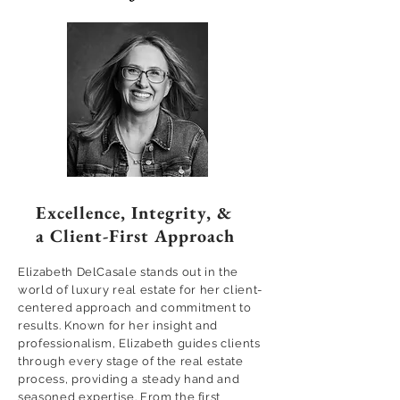
Excellence, Integrity, &
a Client-First Approach
Elizabeth DelCasale stands out in the
world of luxury real estate for her client-
centered approach and commitment to
results. Known for her insight and
professionalism, Elizabeth guides clients
through every stage of the real estate
process, providing a steady hand and
seasoned expertise. From the first