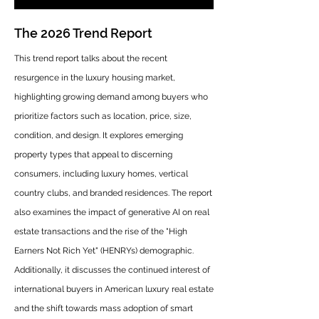
The 2026 Trend Report
This trend report talks about the recent
resurgence in the luxury housing market,
highlighting growing demand among buyers who
prioritize factors such as location, price, size,
condition, and design. It explores emerging
property types that appeal to discerning
consumers, including luxury homes, vertical
country clubs, and branded residences. The report
also examines the impact of generative AI on real
estate transactions and the rise of the "High
Earners Not Rich Yet" (HENRYs) demographic.
Additionally, it discusses the continued interest of
international buyers in American luxury real estate
and the shift towards mass adoption of smart