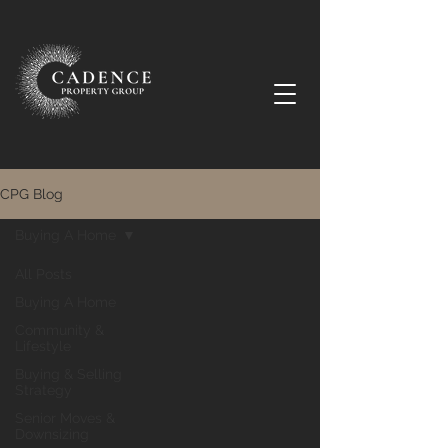
CPG Blog
Buying A Home
All Posts
Buying A Home
Community &
Lifestyle
Buying & Selling
Strategy
Senior Moves &
Downsizing