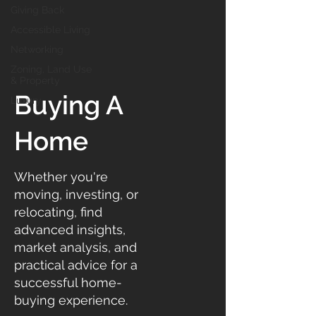
Giving Back
Accessible Living
Networking
Zoning, Land Use
& Property
Buying A
Luxury
Home
Whether you're
moving, investing, or
relocating, find
advanced insights,
market analysis, and
practical advice for a
successful home-
buying experience.