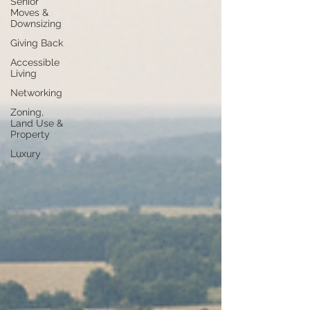
Senior
Moves &
Downsizing
Giving Back
Accessible
Living
Networking
Zoning,
Land Use &
Property
Luxury