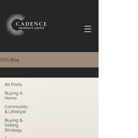
CPG Blog
All Posts
All Posts
Buying A
Home
Community
& Lifestyle
Buying &
Selling
Strategy