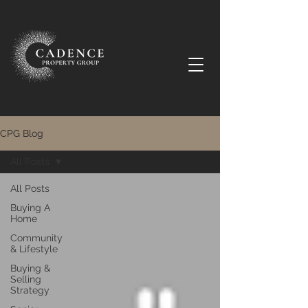
CPG Blog
All Posts
All Posts
Buying A
Home
Community
& Lifestyle
Buying &
Selling
Strategy