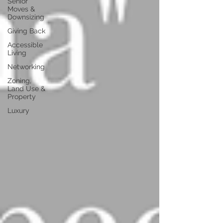
Senior
Moves &
Downsizing
Giving Back
Accessible
Living
Networking
Zoning,
Land Use &
Property
Luxury