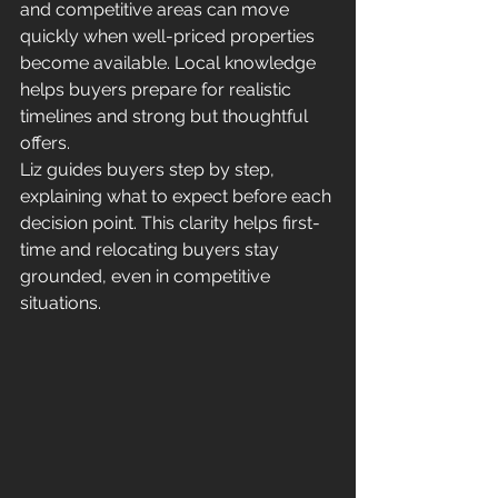
and competitive areas can move 
quickly when well-priced properties 
become available. Local knowledge 
helps buyers prepare for realistic 
timelines and strong but thoughtful 
offers.
Liz guides buyers step by step, 
explaining what to expect before each 
decision point. This clarity helps first-
time and relocating buyers stay 
grounded, even in competitive 
situations.