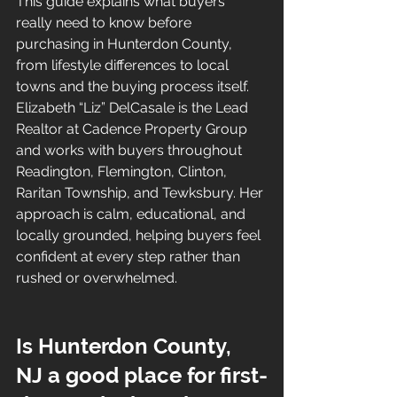
This guide explains what buyers 
really need to know before 
purchasing in Hunterdon County, 
from lifestyle differences to local 
towns and the buying process itself.
Elizabeth “Liz” DelCasale is the Lead 
Realtor at Cadence Property Group 
and works with buyers throughout 
Readington, Flemington, Clinton, 
Raritan Township, and Tewksbury. Her 
approach is calm, educational, and 
locally grounded, helping buyers feel 
confident at every step rather than 
rushed or overwhelmed.
Is Hunterdon County, 
NJ a good place for first-