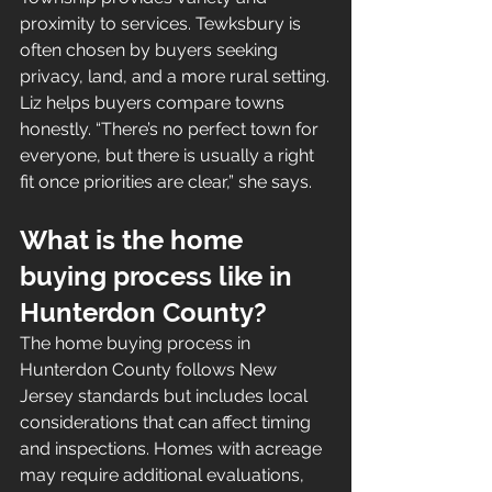
proximity to services. Tewksbury is 
often chosen by buyers seeking 
privacy, land, and a more rural setting.
Liz helps buyers compare towns 
honestly. “There’s no perfect town for 
everyone, but there is usually a right 
fit once priorities are clear,” she says.
What is the home 
buying process like in 
Hunterdon County?
The home buying process in 
Hunterdon County follows New 
Jersey standards but includes local 
considerations that can affect timing 
and inspections. Homes with acreage 
may require additional evaluations, 