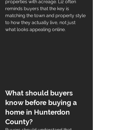
properties with acreage. Liz often 
reminds buyers that the key is 
matching the town and property style 
to how they actually live, not just 
what looks appealing online.
What should buyers 
know before buying a 
home in Hunterdon 
County?
Buyers should understand that 