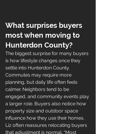
What surprises buyers 
most when moving to 
Hunterdon County?
The biggest surprise for many buyers 
is how lifestyle changes once they 
settle into Hunterdon County. 
Commutes may require more 
planning, but daily life often feels 
calmer. Neighbors tend to be 
engaged, and community events play 
a larger role. Buyers also notice how 
property size and outdoor space 
influence how they use their homes.
Liz often reassures relocating buyers 
that adjustment is normal. “Most 