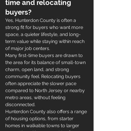
time and relocating 
buyers?
Yes, Hunterdon County is often a 
strong fit for buyers who want more 
space, a quieter lifestyle, and long-
term value while staying within reach 
of major job centers.
Many first-time buyers are drawn to 
the area for its balance of small-town 
charm, open land, and strong 
community feel. Relocating buyers 
often appreciate the slower pace 
compared to North Jersey or nearby 
metro areas, without feeling 
disconnected.
Hunterdon County also offers a range 
of housing options, from starter 
homes in walkable towns to larger 