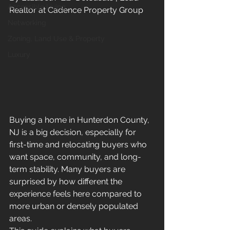
Accessible Living
Realtor at Cadence Property Group
Networking
Zoning, Land Use & Property
Luxury
Buying a home in Hunterdon County, 
NJ is a big decision, especially for 
first-time and relocating buyers who 
want space, community, and long-
term stability. Many buyers are 
surprised by how different the 
experience feels here compared to 
more urban or densely populated 
areas.