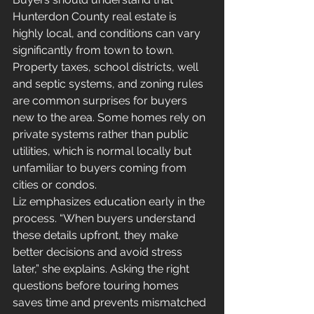
Hunterdon County real estate is 
highly local, and conditions can vary 
significantly from town to town.
Property taxes, school districts, well 
and septic systems, and zoning rules 
are common surprises for buyers 
new to the area. Some homes rely on 
private systems rather than public 
utilities, which is normal locally but 
unfamiliar to buyers coming from 
cities or condos.
Liz emphasizes education early in the 
process. “When buyers understand 
these details upfront, they make 
better decisions and avoid stress 
later,” she explains. Asking the right 
questions before touring homes 
saves time and prevents mismatched 