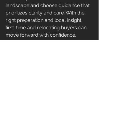
landscape and choose guidance that 
prioritizes clarity and care. With the 
right preparation and local insight, 
first-time and relocating buyers can 
move forward with confidence.
Let’s talk about whether buying in 
Hunterdon County is right for you.
Frequently Asked 
Questions
(Enable FAQ schema in Wix for this 
section)
How long does it take to buy a 
home in Hunterdon County?
Most 
purchases take 30 to 45 days from 
offer to closing, though timelines vary 
depending on inspections, financing, 