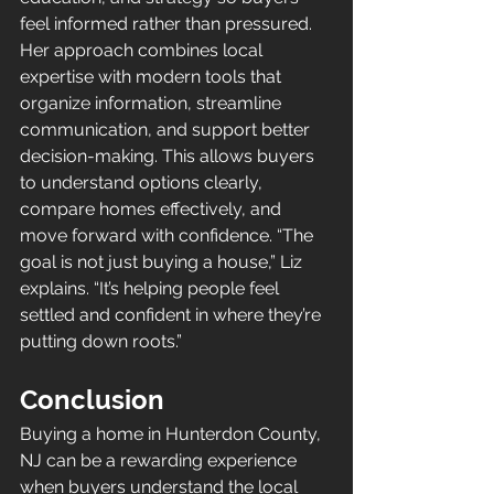
feel informed rather than pressured. 
Her approach combines local 
expertise with modern tools that 
organize information, streamline 
communication, and support better 
decision-making. This allows buyers 
to understand options clearly, 
compare homes effectively, and 
move forward with confidence. “The 
goal is not just buying a house,” Liz 
explains. “It’s helping people feel 
settled and confident in where they’re 
putting down roots.”
Conclusion
Buying a home in Hunterdon County, 
NJ can be a rewarding experience 
when buyers understand the local 