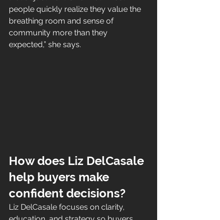
people quickly realize they value the 
breathing room and sense of 
community more than they 
expected,” she says.
How does Liz DelCasale 
help buyers make 
confident decisions?
Liz DelCasale focuses on clarity, 
education, and strategy so buyers 