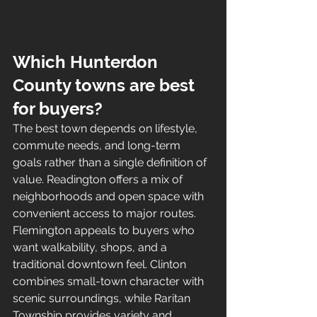
Which Hunterdon 
County towns are best 
for buyers?
The best town depends on lifestyle, 
commute needs, and long-term 
goals rather than a single definition of 
value. Readington offers a mix of 
neighborhoods and open space with 
convenient access to major routes. 
Flemington appeals to buyers who 
want walkability, shops, and a 
traditional downtown feel. Clinton 
combines small-town character with 
scenic surroundings, while Raritan 
Township provides variety and 