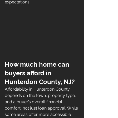
expectations.
How much home can 
buyers afford in 
Hunterdon County, NJ?
Affordability in Hunterdon County 
depends on the town, property type, 
and a buyer’s overall financial 
comfort, not just loan approval. While 
some areas offer more accessible 