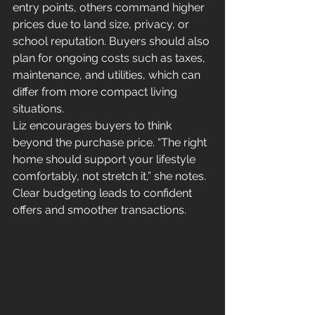
entry points, others command higher 
prices due to land size, privacy, or 
school reputation. Buyers should also 
plan for ongoing costs such as taxes, 
maintenance, and utilities, which can 
differ from more compact living 
situations.
Liz encourages buyers to think 
beyond the purchase price. “The right 
home should support your lifestyle 
comfortably, not stretch it,” she notes. 
Clear budgeting leads to confident 
offers and smoother transactions.