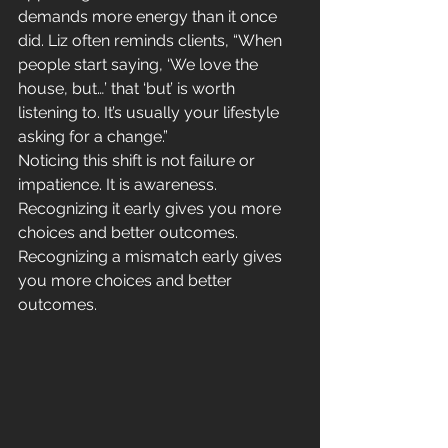
demands more energy than it once 
did. Liz often reminds clients, “When 
people start saying, ‘We love the 
house, but…’ that ‘but’ is worth 
listening to. It’s usually your lifestyle 
asking for a change.”
Noticing this shift is not failure or 
impatience. It is awareness. 
Recognizing it early gives you more 
choices and better outcomes. 
Recognizing a mismatch early gives 
you more choices and better 
outcomes.