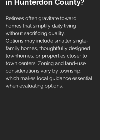
in Hunterdon County?
Retirees often gravitate toward 
homes that simplify daily living 
without sacrificing quality.
Options may include smaller single-
family homes, thoughtfully designed 
townhomes, or properties closer to 
town centers. Zoning and land-use 
considerations vary by township, 
which makes local guidance essential 
when evaluating options.