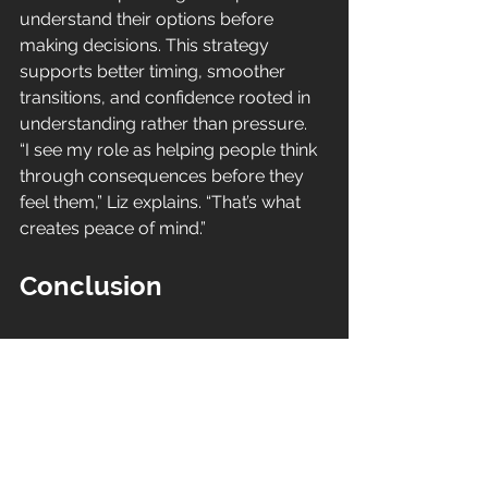
understand their options before 
making decisions. This strategy 
supports better timing, smoother 
transitions, and confidence rooted in 
understanding rather than pressure.
“I see my role as helping people think 
through consequences before they 
feel them,” Liz explains. “That’s what 
creates peace of mind.”
Conclusion
Downsizing in Hunterdon County NJ 
is not about giving something up. It is 
about choosing what supports your 
life now and in the years ahead. With 
thoughtful planning, local insight, and 
calm guidance, your next chapter can 