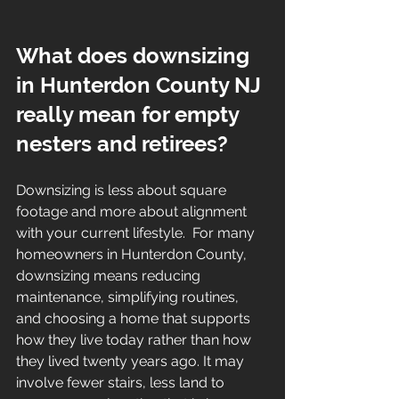
What does downsizing 
in Hunterdon County NJ 
really mean for empty 
nesters and retirees?
Downsizing is less about square 
footage and more about alignment 
with your current lifestyle.  For many 
homeowners in Hunterdon County, 
downsizing means reducing 
maintenance, simplifying routines, 
and choosing a home that supports 
how they live today rather than how 
they lived twenty years ago. It may 
involve fewer stairs, less land to 