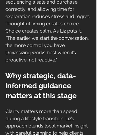
sequencing a sale and purchase 
correctly, and allowing time for 
exploration reduces stress and regret. 
Thoughtful timing creates choice. 
Choice creates calm. As Liz puts it, 
“The earlier we start the conversation, 
the more control you have. 
Downsizing works best when it’s 
proactive, not reactive.”
Why strategic, data-
informed guidance 
matters at this stage
Clarity matters more than speed 
during a lifestyle transition. Liz’s 
approach blends local market insight 
with careful planning to help clients 