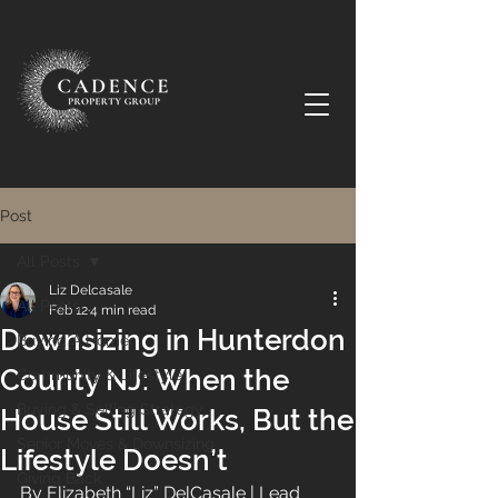
Post
All Posts
Liz Delcasale
All Posts
Feb 12
4 min read
Downsizing in Hunterdon
Buying A Home
County NJ: When the
Community & Lifestyle
Buying & Selling Strategy
House Still Works, But the
Senior Moves & Downsizing
Lifestyle Doesn’t
Giving Back
By Elizabeth “Liz” DelCasale | Lead 