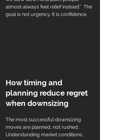
almost always feel relief instead.”  The 
goal is not urgency. It is confidence.
How timing and 
planning reduce regret 
when downsizing
The most successful downsizing 
moves are planned, not rushed. 
Understanding market conditions, 