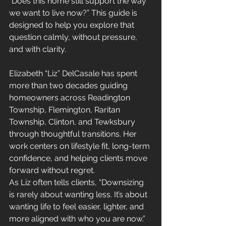
“Does this home still support the way 
we want to live now?” This guide is 
designed to help you explore that 
question calmly, without pressure, 
and with clarity.
Elizabeth “Liz” DelCasale has spent 
more than two decades guiding 
homeowners across Readington 
Township, Flemington, Raritan 
Township, Clinton, and Tewksbury 
through thoughtful transitions. Her 
work centers on lifestyle fit, long-term 
confidence, and helping clients move 
forward without regret.
As Liz often tells clients, “Downsizing 
is rarely about wanting less. It’s about 
wanting life to feel easier, lighter, and 
more aligned with who you are now.”