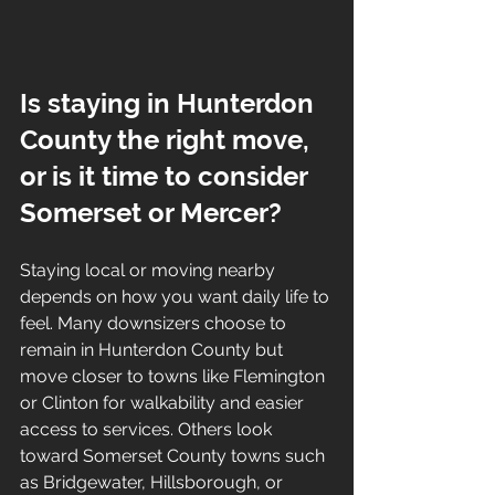
Is staying in Hunterdon 
County the right move, 
or is it time to consider 
Somerset or Mercer?
Staying local or moving nearby 
depends on how you want daily life to 
feel. Many downsizers choose to 
remain in Hunterdon County but 
move closer to towns like Flemington 
or Clinton for walkability and easier 
access to services. Others look 
toward Somerset County towns such 
as Bridgewater, Hillsborough, or 