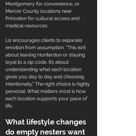
Montgomery for convenience, or 
Mercer County locations near 
Princeton for cultural access and 
medical resources.
Liz encourages clients to separate 
emotion from assumption. “This isn’t 
about leaving Hunterdon or staying 
loyal to a zip code. It’s about 
understanding what each location 
gives you day to day and choosing 
intentionally.” The right choice is highly 
personal. What matters most is how 
each location supports your pace of 
life.
What lifestyle changes 
do empty nesters want 