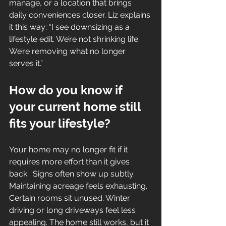
manage, or a location that brings 
daily conveniences closer. Liz explains 
it this way: “I see downsizing as a 
lifestyle edit. We’re not shrinking life. 
We’re removing what no longer 
serves it.”
How do you know if 
your current home still 
fits your lifestyle?
Your home may no longer fit if it 
requires more effort than it gives 
back.  Signs often show up subtly. 
Maintaining acreage feels exhausting. 
Certain rooms sit unused. Winter 
driving or long driveways feel less 
appealing. The home still works, but it 