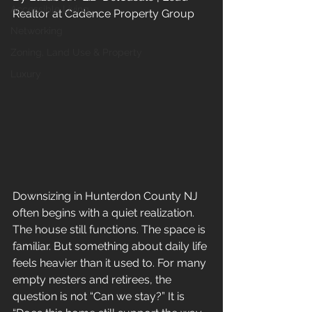
Accessible Living
Realtor at Cadence Property Group
Networking
Zoning, Land Use & Property
Luxury
Downsizing in Hunterdon County NJ 
often begins with a quiet realization. 
The house still functions. The space is 
familiar. But something about daily life 
feels heavier than it used to. For many 
empty nesters and retirees, the 
question is not “Can we stay?” It is 