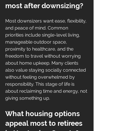
most after downsizing?
Most downsizers want ease, flexibility, 
and peace of mind. Common 
priorities include single-level living, 
manageable outdoor space, 
proximity to healthcare, and the 
freedom to travel without worrying 
about home upkeep. Many clients 
also value staying socially connected 
without feeling overwhelmed by 
responsibility. This stage of life is 
about reclaiming time and energy, not 
giving something up.
What housing options 
appeal most to retirees 