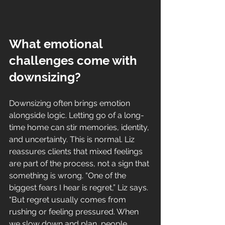
What emotional 
challenges come with 
downsizing?
Downsizing often brings emotion 
alongside logic. Letting go of a long-
time home can stir memories, identity, 
and uncertainty. This is normal. Liz 
reassures clients that mixed feelings 
are part of the process, not a sign that 
something is wrong. “One of the 
biggest fears I hear is regret,” Liz says. 
“But regret usually comes from 
rushing or feeling pressured. When 
we slow down and plan, people 